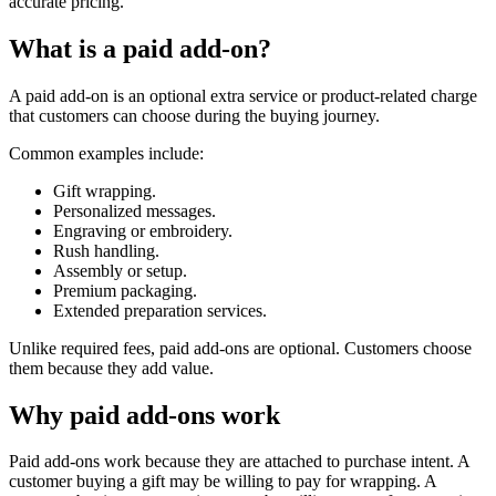
accurate pricing.
What is a paid add-on?
A paid add-on is an optional extra service or product-related charge
that customers can choose during the buying journey.
Common examples include:
Gift wrapping.
Personalized messages.
Engraving or embroidery.
Rush handling.
Assembly or setup.
Premium packaging.
Extended preparation services.
Unlike required fees, paid add-ons are optional. Customers choose
them because they add value.
Why paid add-ons work
Paid add-ons work because they are attached to purchase intent. A
customer buying a gift may be willing to pay for wrapping. A