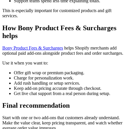
Support teams spend less time explaining totals.
This is especially important for customized products and gift
services.
How Bony Product Fees & Surcharges
helps
Bony Product Fees & Surcharges
helps Shopify merchants add
optional paid add-ons alongside product fees and order surcharges.
Use it when you want to:
Offer gift wrap or premium packaging.
Charge for personalization work.
Add rush handling or setup services.
Keep add-on pricing accurate through checkout.
Get live chat support from a real person during setup.
Final recommendation
Start with one or two add-ons that customers already understand.
Make the value clear, keep pricing transparent, and watch whether
average order value improves.