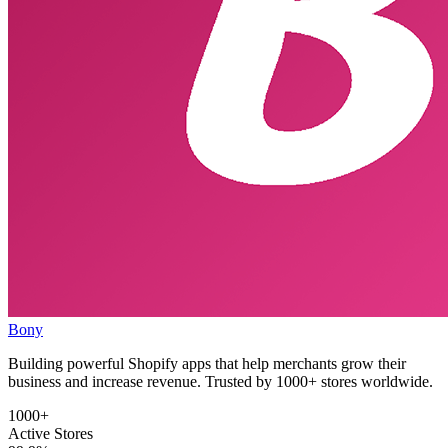
Bony
Building powerful Shopify apps that help merchants grow their
business and increase revenue. Trusted by 1000+ stores worldwide.
1000+
Active Stores