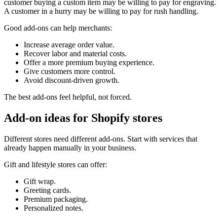
customer buying a custom item may be willing to pay for engraving.
A customer in a hurry may be willing to pay for rush handling.
Good add-ons can help merchants:
Increase average order value.
Recover labor and material costs.
Offer a more premium buying experience.
Give customers more control.
Avoid discount-driven growth.
The best add-ons feel helpful, not forced.
Add-on ideas for Shopify stores
Different stores need different add-ons. Start with services that
already happen manually in your business.
Gift and lifestyle stores can offer:
Gift wrap.
Greeting cards.
Premium packaging.
Personalized notes.