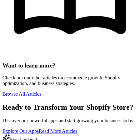
Want to learn more?
Check out our other articles on ecommerce growth, Shopify
optimization, and business strategies.
Browse All Articles
Ready to Transform Your Shopify Store?
Discover our powerful apps and start growing your business today
Explore Our Apps
Read More Articles
Stay Updated