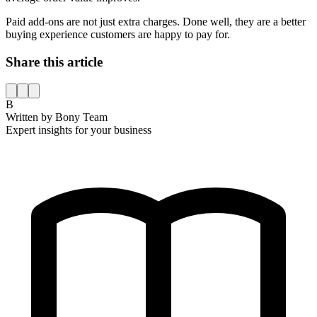
Paid add-ons are not just extra charges. Done well, they are a better
buying experience customers are happy to pay for.
Share this article
B
Written by
Bony Team
Expert insights for your business