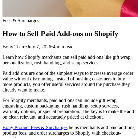
Fees & Surcharges
How to Sell Paid Add-ons on Shopify
Bony Team
•
July 7, 2026
•
4 min read
Learn how Shopify merchants can sell paid add-ons like gift wrap,
personalization, rush handling, and setup services.
Paid add-ons are one of the simplest ways to increase average order
value without discounting. Instead of pushing customers to buy
more products, you offer useful services around the purchase they
already want to make.
For Shopify merchants, paid add-ons can include gift wrap,
engraving, custom packaging, rush handling, setup services,
warranty options, or special preparation. The key is to make the add-
on clear, relevant, and accurately priced at checkout.
Bony Product Fees & Surcharges
helps merchants add paid add-ons,
product fees, and order surcharges to Shopify with checkout-