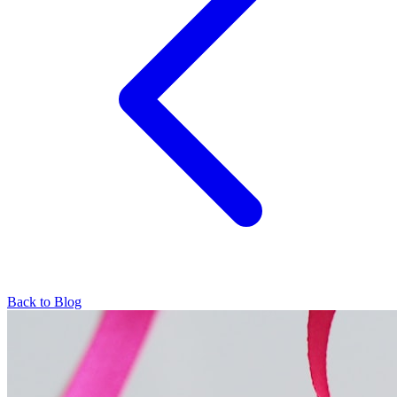
Back to Blog