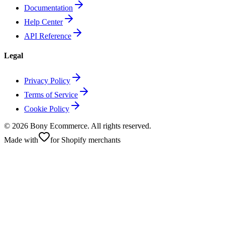
Documentation
Help Center
API Reference
Legal
Privacy Policy
Terms of Service
Cookie Policy
©
2026
Bony Ecommerce. All rights reserved.
Made with
for Shopify merchants