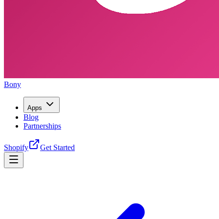
Bony
Apps
Blog
Partnerships
Shopify
Get Started