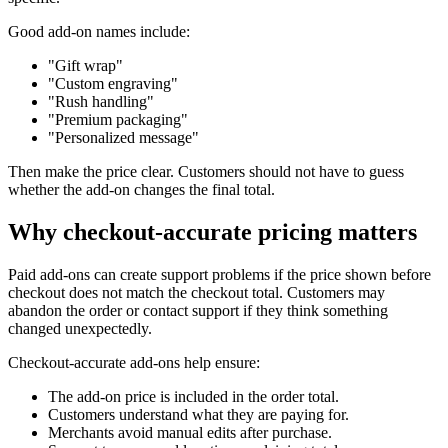
Good add-on names include:
"Gift wrap"
"Custom engraving"
"Rush handling"
"Premium packaging"
"Personalized message"
Then make the price clear. Customers should not have to guess
whether the add-on changes the final total.
Why checkout-accurate pricing matters
Paid add-ons can create support problems if the price shown before
checkout does not match the checkout total. Customers may
abandon the order or contact support if they think something
changed unexpectedly.
Checkout-accurate add-ons help ensure:
The add-on price is included in the order total.
Customers understand what they are paying for.
Merchants avoid manual edits after purchase.