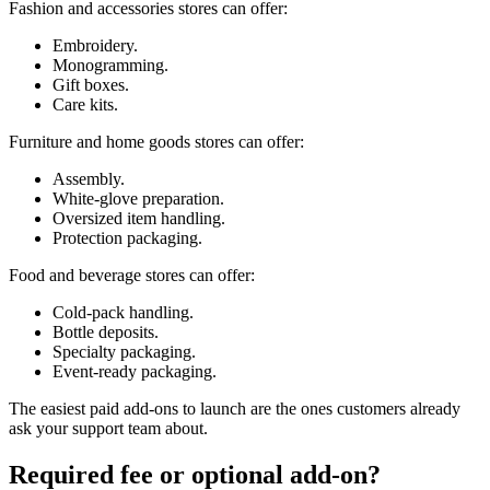
Fashion and accessories stores can offer:
Embroidery.
Monogramming.
Gift boxes.
Care kits.
Furniture and home goods stores can offer:
Assembly.
White-glove preparation.
Oversized item handling.
Protection packaging.
Food and beverage stores can offer:
Cold-pack handling.
Bottle deposits.
Specialty packaging.
Event-ready packaging.
The easiest paid add-ons to launch are the ones customers already
ask your support team about.
Required fee or optional add-on?