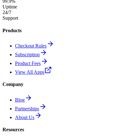
99.9%
Uptime
24/7
Support
Products
Checkout Rules
Subscription
Product Fees
View All Apps
Company
Blog
Partnerships
About Us
Resources