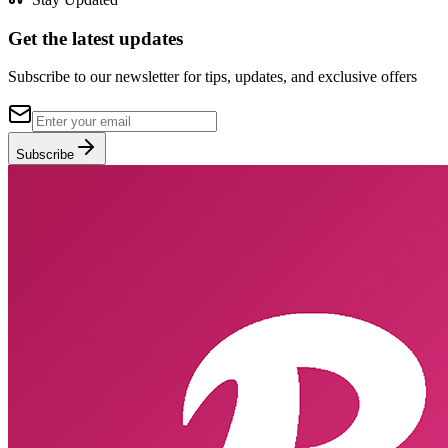
Get the latest updates
Subscribe to our newsletter for tips, updates, and exclusive offers
Subscribe