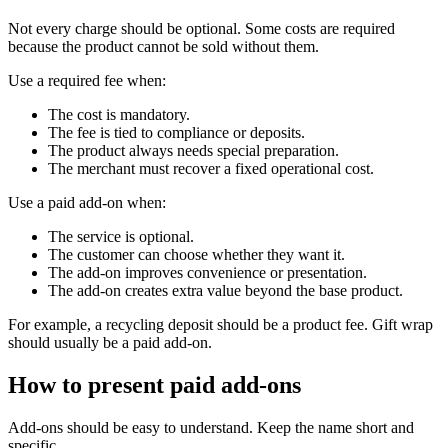
Not every charge should be optional. Some costs are required
because the product cannot be sold without them.
Use a required fee when:
The cost is mandatory.
The fee is tied to compliance or deposits.
The product always needs special preparation.
The merchant must recover a fixed operational cost.
Use a paid add-on when:
The service is optional.
The customer can choose whether they want it.
The add-on improves convenience or presentation.
The add-on creates extra value beyond the base product.
For example, a recycling deposit should be a product fee. Gift wrap
should usually be a paid add-on.
How to present paid add-ons
Add-ons should be easy to understand. Keep the name short and
specific.