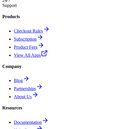
24/7
Support
Products
Checkout Rules
Subscription
Product Fees
View All Apps
Company
Blog
Partnerships
About Us
Resources
Documentation