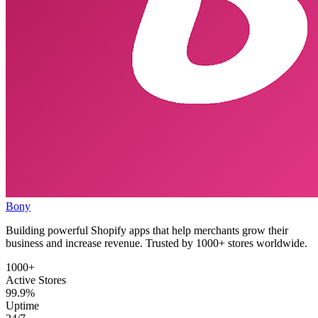
Bony
Building powerful Shopify apps that help merchants grow their
business and increase revenue. Trusted by 1000+ stores worldwide.
1000+
Active Stores
99.9%
Uptime