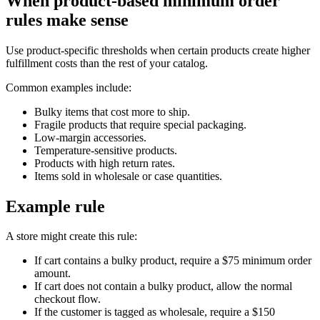
When product-based minimum order
rules make sense
Use product-specific thresholds when certain products create higher
fulfillment costs than the rest of your catalog.
Common examples include:
Bulky items that cost more to ship.
Fragile products that require special packaging.
Low-margin accessories.
Temperature-sensitive products.
Products with high return rates.
Items sold in wholesale or case quantities.
Example rule
A store might create this rule:
If cart contains a bulky product, require a $75 minimum order
amount.
If cart does not contain a bulky product, allow the normal
checkout flow.
If the customer is tagged as wholesale, require a $150