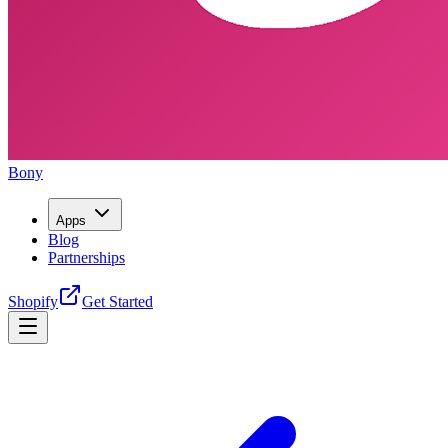
Bony
Apps
Blog
Partnerships
Shopify
Get Started