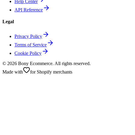
Help Center
API Reference
Legal
Privacy Policy
Terms of Service
Cookie Policy
©
2026
Bony Ecommerce. All rights reserved.
Made with
for Shopify merchants