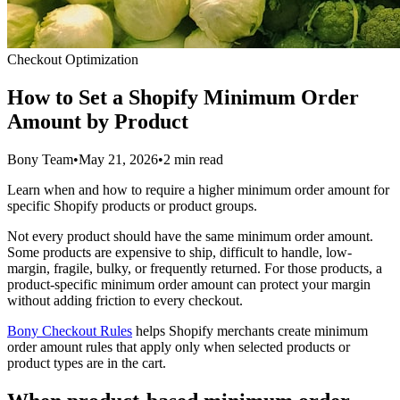
Checkout Optimization
How to Set a Shopify Minimum Order
Amount by Product
Bony Team
•
May 21, 2026
•
2 min read
Learn when and how to require a higher minimum order amount for
specific Shopify products or product groups.
Not every product should have the same minimum order amount.
Some products are expensive to ship, difficult to handle, low-
margin, fragile, bulky, or frequently returned. For those products, a
product-specific minimum order amount can protect your margin
without adding friction to every checkout.
Bony Checkout Rules
helps Shopify merchants create minimum
order amount rules that apply only when selected products or
product types are in the cart.