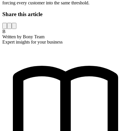
forcing every customer into the same threshold.
Share this article
B
Written by
Bony Team
Expert insights for your business