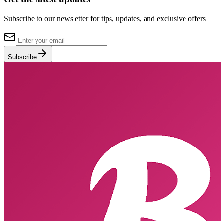
Subscribe to our newsletter for tips, updates, and exclusive offers
Subscribe