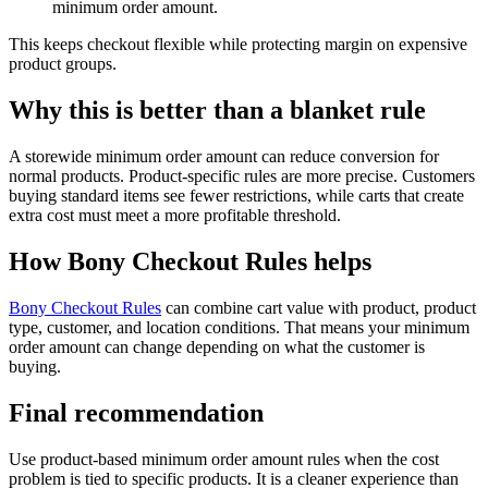
minimum order amount.
This keeps checkout flexible while protecting margin on expensive
product groups.
Why this is better than a blanket rule
A storewide minimum order amount can reduce conversion for
normal products. Product-specific rules are more precise. Customers
buying standard items see fewer restrictions, while carts that create
extra cost must meet a more profitable threshold.
How Bony Checkout Rules helps
Bony Checkout Rules
can combine cart value with product, product
type, customer, and location conditions. That means your minimum
order amount can change depending on what the customer is
buying.
Final recommendation
Use product-based minimum order amount rules when the cost
problem is tied to specific products. It is a cleaner experience than