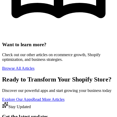
Want to learn more?
Check out our other articles on ecommerce growth, Shopify
optimization, and business strategies.
Browse All Articles
Ready to Transform Your Shopify Store?
Discover our powerful apps and start growing your business today
Explore Our Apps
Read More Articles
Stay Updated
Get the latest updates