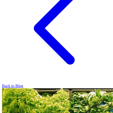
Back to Blog