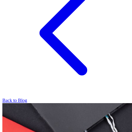
Back to Blog