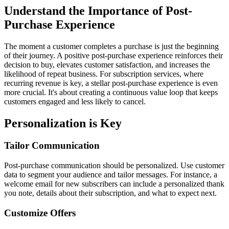
Understand the Importance of Post-
Purchase Experience
The moment a customer completes a purchase is just the beginning
of their journey. A positive post-purchase experience reinforces their
decision to buy, elevates customer satisfaction, and increases the
likelihood of repeat business. For subscription services, where
recurring revenue is key, a stellar post-purchase experience is even
more crucial. It's about creating a continuous value loop that keeps
customers engaged and less likely to cancel.
Personalization is Key
Tailor Communication
Post-purchase communication should be personalized. Use customer
data to segment your audience and tailor messages. For instance, a
welcome email for new subscribers can include a personalized thank
you note, details about their subscription, and what to expect next.
Customize Offers