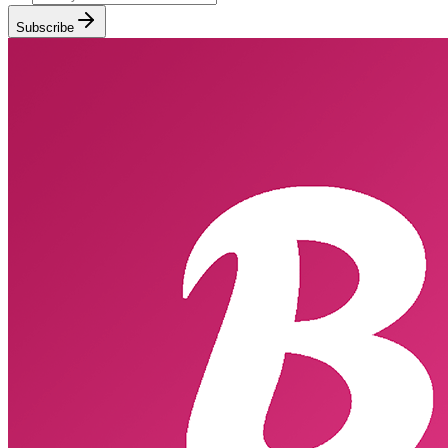
Subscribe