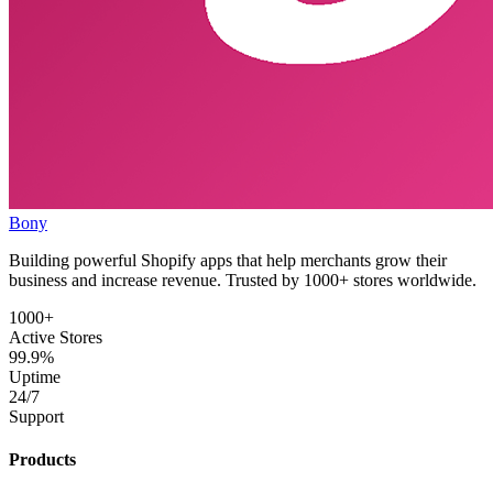
Bony
Building powerful Shopify apps that help merchants grow their
business and increase revenue. Trusted by 1000+ stores worldwide.
1000+
Active Stores
99.9%
Uptime
24/7
Support
Products