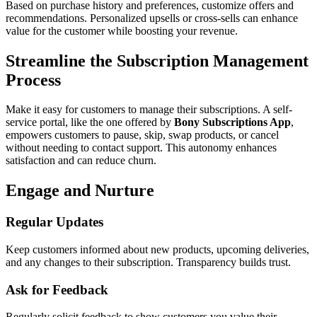
Based on purchase history and preferences, customize offers and
recommendations. Personalized upsells or cross-sells can enhance
value for the customer while boosting your revenue.
Streamline the Subscription Management
Process
Make it easy for customers to manage their subscriptions. A self-
service portal, like the one offered by
Bony Subscriptions App
,
empowers customers to pause, skip, swap products, or cancel
without needing to contact support. This autonomy enhances
satisfaction and can reduce churn.
Engage and Nurture
Regular Updates
Keep customers informed about new products, upcoming deliveries,
and any changes to their subscription. Transparency builds trust.
Ask for Feedback
Regularly solicit feedback to show customers you value their