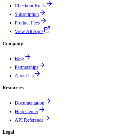
Checkout Rules
Subscription
Product Fees
View All Apps
Company
Blog
Partnerships
About Us
Resources
Documentation
Help Center
API Reference
Legal