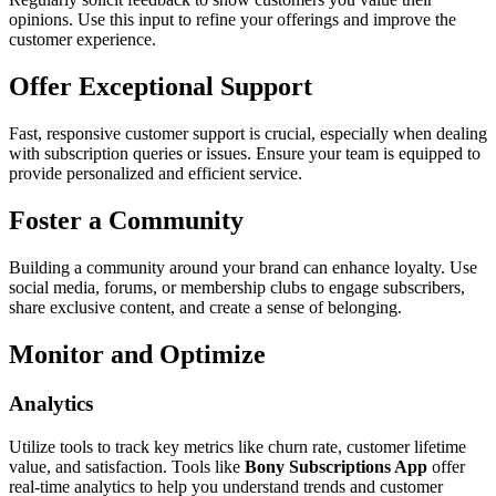
opinions. Use this input to refine your offerings and improve the
customer experience.
Offer Exceptional Support
Fast, responsive customer support is crucial, especially when dealing
with subscription queries or issues. Ensure your team is equipped to
provide personalized and efficient service.
Foster a Community
Building a community around your brand can enhance loyalty. Use
social media, forums, or membership clubs to engage subscribers,
share exclusive content, and create a sense of belonging.
Monitor and Optimize
Analytics
Utilize tools to track key metrics like churn rate, customer lifetime
value, and satisfaction. Tools like
Bony Subscriptions App
offer
real-time analytics to help you understand trends and customer