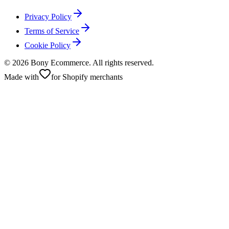
Privacy Policy
Terms of Service
Cookie Policy
©
2026
Bony Ecommerce. All rights reserved.
Made with
for Shopify merchants