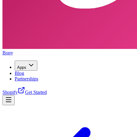
Bony
Apps
Blog
Partnerships
Shopify
Get Started