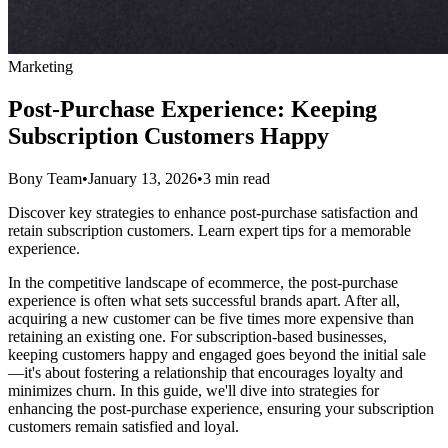
Marketing
Post-Purchase Experience: Keeping
Subscription Customers Happy
Bony Team
•
January 13, 2026
•
3 min read
Discover key strategies to enhance post-purchase satisfaction and
retain subscription customers. Learn expert tips for a memorable
experience.
In the competitive landscape of ecommerce, the post-purchase
experience is often what sets successful brands apart. After all,
acquiring a new customer can be five times more expensive than
retaining an existing one. For subscription-based businesses,
keeping customers happy and engaged goes beyond the initial sale
—it's about fostering a relationship that encourages loyalty and
minimizes churn. In this guide, we'll dive into strategies for
enhancing the post-purchase experience, ensuring your subscription
customers remain satisfied and loyal.