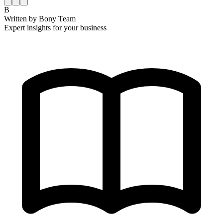
B
Written by
Bony Team
Expert insights for your business