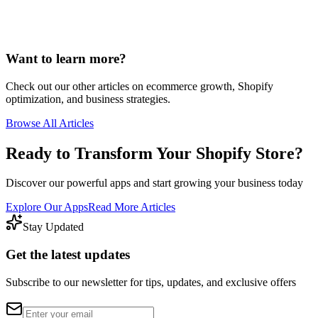
Want to learn more?
Check out our other articles on ecommerce growth, Shopify
optimization, and business strategies.
Browse All Articles
Ready to Transform Your Shopify Store?
Discover our powerful apps and start growing your business today
Explore Our Apps
Read More Articles
Stay Updated
Get the latest updates
Subscribe to our newsletter for tips, updates, and exclusive offers