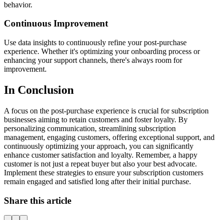
behavior.
Continuous Improvement
Use data insights to continuously refine your post-purchase
experience. Whether it's optimizing your onboarding process or
enhancing your support channels, there's always room for
improvement.
In Conclusion
A focus on the post-purchase experience is crucial for subscription
businesses aiming to retain customers and foster loyalty. By
personalizing communication, streamlining subscription
management, engaging customers, offering exceptional support, and
continuously optimizing your approach, you can significantly
enhance customer satisfaction and loyalty. Remember, a happy
customer is not just a repeat buyer but also your best advocate.
Implement these strategies to ensure your subscription customers
remain engaged and satisfied long after their initial purchase.
Share this article