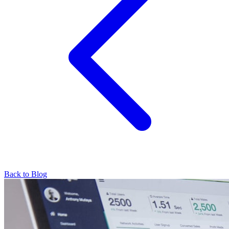
Back to Blog