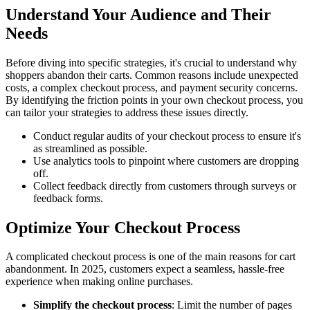
Understand Your Audience and Their
Needs
Before diving into specific strategies, it's crucial to understand why
shoppers abandon their carts. Common reasons include unexpected
costs, a complex checkout process, and payment security concerns.
By identifying the friction points in your own checkout process, you
can tailor your strategies to address these issues directly.
Conduct regular audits of your checkout process to ensure it's
as streamlined as possible.
Use analytics tools to pinpoint where customers are dropping
off.
Collect feedback directly from customers through surveys or
feedback forms.
Optimize Your Checkout Process
A complicated checkout process is one of the main reasons for cart
abandonment. In 2025, customers expect a seamless, hassle-free
experience when making online purchases.
Simplify the checkout process
: Limit the number of pages