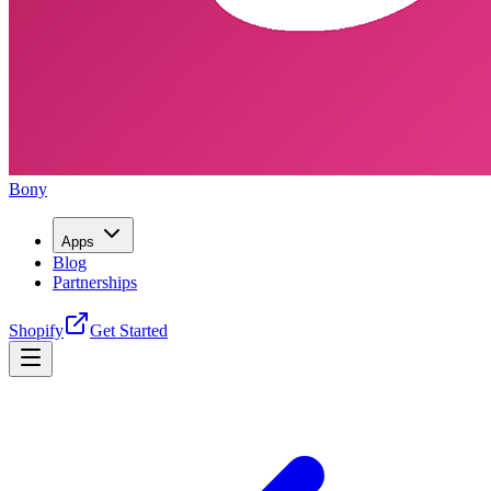
Bony
Apps
Blog
Partnerships
Shopify
Get Started