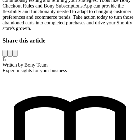
continuously testing and refining your strategies. Tools like Bony
Checkout Rules and Bony Subscriptions App can provide the
flexibility and functionality needed to adapt to changing customer
preferences and ecommerce trends. Take action today to turn those
abandoned carts into completed purchases and drive your Shopify
store's growth.
Share this article
B
Written by
Bony Team
Expert insights for your business