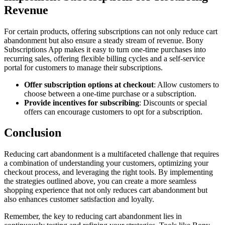
Revenue
For certain products, offering subscriptions can not only reduce cart
abandonment but also ensure a steady stream of revenue. Bony
Subscriptions App makes it easy to turn one-time purchases into
recurring sales, offering flexible billing cycles and a self-service
portal for customers to manage their subscriptions.
Offer subscription options at checkout
: Allow customers to
choose between a one-time purchase or a subscription.
Provide incentives for subscribing
: Discounts or special
offers can encourage customers to opt for a subscription.
Conclusion
Reducing cart abandonment is a multifaceted challenge that requires
a combination of understanding your customers, optimizing your
checkout process, and leveraging the right tools. By implementing
the strategies outlined above, you can create a more seamless
shopping experience that not only reduces cart abandonment but
also enhances customer satisfaction and loyalty.
Remember, the key to reducing cart abandonment lies in