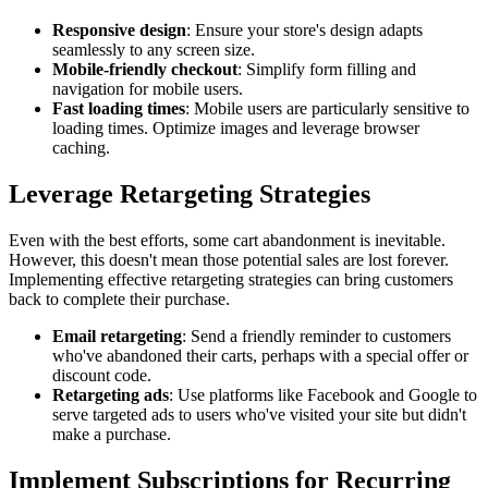
Responsive design
: Ensure your store's design adapts
seamlessly to any screen size.
Mobile-friendly checkout
: Simplify form filling and
navigation for mobile users.
Fast loading times
: Mobile users are particularly sensitive to
loading times. Optimize images and leverage browser
caching.
Leverage Retargeting Strategies
Even with the best efforts, some cart abandonment is inevitable.
However, this doesn't mean those potential sales are lost forever.
Implementing effective retargeting strategies can bring customers
back to complete their purchase.
Email retargeting
: Send a friendly reminder to customers
who've abandoned their carts, perhaps with a special offer or
discount code.
Retargeting ads
: Use platforms like Facebook and Google to
serve targeted ads to users who've visited your site but didn't
make a purchase.
Implement Subscriptions for Recurring