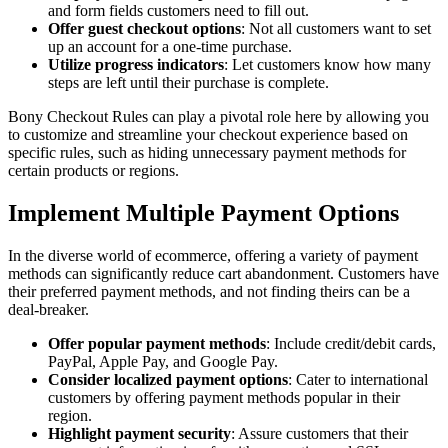
and form fields customers need to fill out.
Offer guest checkout options
: Not all customers want to set
up an account for a one-time purchase.
Utilize progress indicators
: Let customers know how many
steps are left until their purchase is complete.
Bony Checkout Rules can play a pivotal role here by allowing you
to customize and streamline your checkout experience based on
specific rules, such as hiding unnecessary payment methods for
certain products or regions.
Implement Multiple Payment Options
In the diverse world of ecommerce, offering a variety of payment
methods can significantly reduce cart abandonment. Customers have
their preferred payment methods, and not finding theirs can be a
deal-breaker.
Offer popular payment methods
: Include credit/debit cards,
PayPal, Apple Pay, and Google Pay.
Consider localized payment options
: Cater to international
customers by offering payment methods popular in their
region.
Highlight payment security
: Assure customers that their