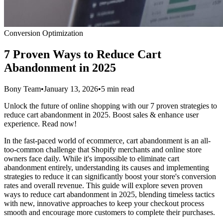
Conversion Optimization
7 Proven Ways to Reduce Cart
Abandonment in 2025
Bony Team
•
January 13, 2026
•
5 min read
Unlock the future of online shopping with our 7 proven strategies to
reduce cart abandonment in 2025. Boost sales & enhance user
experience. Read now!
In the fast-paced world of ecommerce, cart abandonment is an all-
too-common challenge that Shopify merchants and online store
owners face daily. While it's impossible to eliminate cart
abandonment entirely, understanding its causes and implementing
strategies to reduce it can significantly boost your store's conversion
rates and overall revenue. This guide will explore seven proven
ways to reduce cart abandonment in 2025, blending timeless tactics
with new, innovative approaches to keep your checkout process
smooth and encourage more customers to complete their purchases.