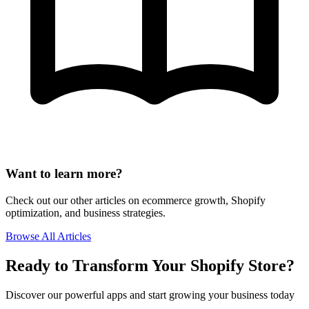
Want to learn more?
Check out our other articles on ecommerce growth, Shopify
optimization, and business strategies.
Browse All Articles
Ready to Transform Your Shopify Store?
Discover our powerful apps and start growing your business today