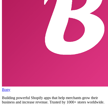
Bony
Building powerful Shopify apps that help merchants grow their
business and increase revenue. Trusted by 1000+ stores worldwide.