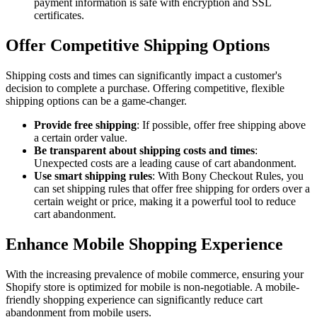
payment information is safe with encryption and SSL
certificates.
Offer Competitive Shipping Options
Shipping costs and times can significantly impact a customer's
decision to complete a purchase. Offering competitive, flexible
shipping options can be a game-changer.
Provide free shipping
: If possible, offer free shipping above
a certain order value.
Be transparent about shipping costs and times
:
Unexpected costs are a leading cause of cart abandonment.
Use smart shipping rules
: With Bony Checkout Rules, you
can set shipping rules that offer free shipping for orders over a
certain weight or price, making it a powerful tool to reduce
cart abandonment.
Enhance Mobile Shopping Experience
With the increasing prevalence of mobile commerce, ensuring your
Shopify store is optimized for mobile is non-negotiable. A mobile-
friendly shopping experience can significantly reduce cart
abandonment from mobile users.