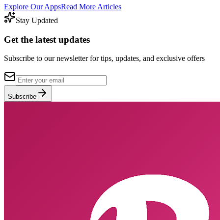
Explore Our Apps
Read More Articles
Stay Updated
Get the latest updates
Subscribe to our newsletter for tips, updates, and exclusive offers
Subscribe