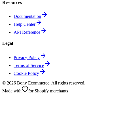
Resources
Documentation
Help Center
API Reference
Legal
Privacy Policy
Terms of Service
Cookie Policy
©
2026
Bony Ecommerce. All rights reserved.
Made with
for Shopify merchants