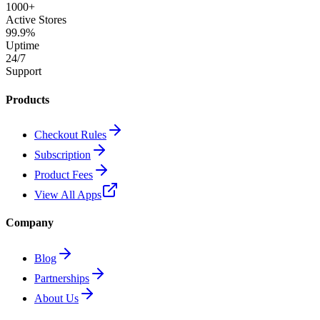
1000+
Active Stores
99.9%
Uptime
24/7
Support
Products
Checkout Rules
Subscription
Product Fees
View All Apps
Company
Blog
Partnerships
About Us